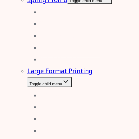
Toggle child menu
Drinkware
Sports and Leisure
Electronic Devices
Business Accessories
Solid Metal Tools
Large Format Printing
Toggle child menu
PVC Banner
Canvas Prints
Exhibition Popups
Dibond Display Boards