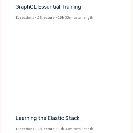
GraphQL Essential Training​
11 sections • 28 lecture • 19h 33m total length
Learning the Elastic Stack​
11 sections • 28 lecture • 19h 33m total length