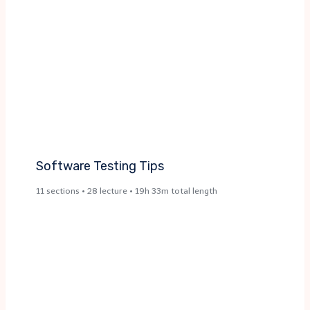
Software Testing Tips
11 sections • 28 lecture • 19h 33m total length