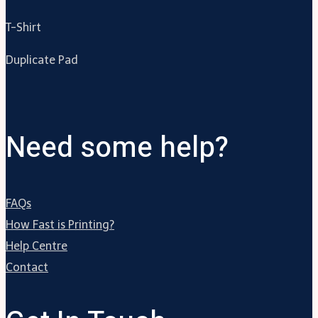
T-Shirt
Duplicate Pad
Need some help?
FAQs
How Fast is Printing?
Help Centre
Contact