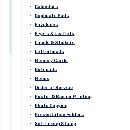
ullamcorper mattis, pulvinar dapibus leo.
Calendars
Duplicate Pads
Envelopes
Flyers & Leaflets
Labels & Stickers
Letterheads
Memory Cards
Notepads
Menus
Order of Service
Top Rated
Poster & Banner Printing
Photo Copying
Courses
Presentation Folders
Self-inking Stamp