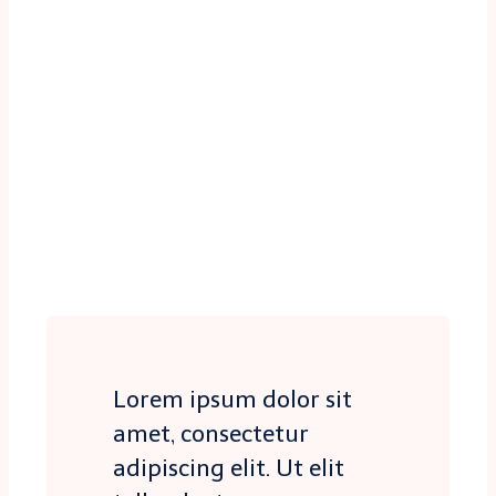
Lorem ipsum dolor sit
amet, consectetur
adipiscing elit. Ut elit