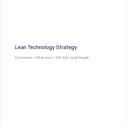
Lean Technology Strategy
11 sections • 28 lecture • 19h 33m total length