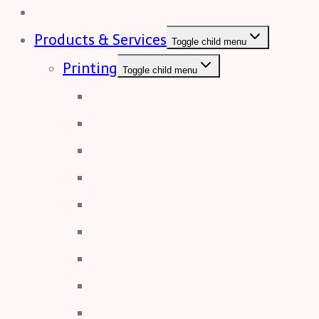
Home
Products & Services
Toggle child menu
Printing
Toggle child menu
Booklet Printing
Brochures
Business Card
Catalogues & Journals
Calendars
Duplicate Pads
Envelopes
Flyers & Leaflets
Labels & Stickers