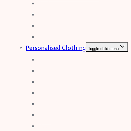
Poster
Correx Display Boards
Wall Paper
Foamex Display Boards
Personalised Clothing
Toggle child menu
T-Shirts
Jackets
Polo
Softshell
Sweat Shirts
Hivis
Fleeces