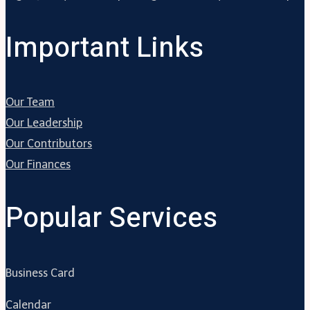
Important Links
Our Team
Our Leadership
Our Contributors
Our Finances
Popular Services
Business Card
Calendar