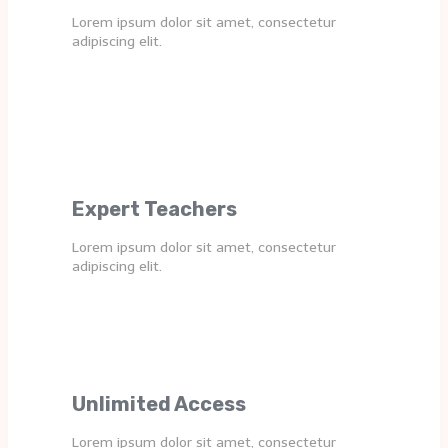
Lorem ipsum dolor sit amet, consectetur
adipiscing elit.
Expert Teachers
Lorem ipsum dolor sit amet, consectetur
adipiscing elit.
Unlimited Access
Lorem ipsum dolor sit amet, consectetur