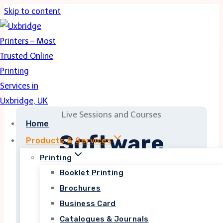
Skip to content
Live Sessions and Courses
Home
Software
Products & Services
Development
Printing
Booklet Printing
Brochures
Business Card
Lorem ipsum dolor sit amet, consectetur
adipiscing elit. Ut elit tellus, luctus nec
Catalogues & Journals