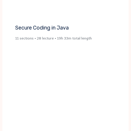
Secure Coding in Java​
11 sections • 28 lecture • 19h 33m total length