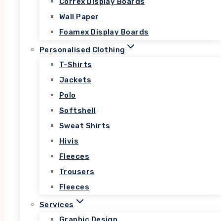
Correx Display Boards
Lorem ipsum dolor sit amet, consectetur
Wall Paper
adipiscing elit. Ut elit tellus, luctus nec
Foamex Display Boards
ullamcorper mattis, pulvinar dapibus leo.
Personalised Clothing
T-Shirts
Jackets
$44.99
Polo
Softshell
Sweat Shirts
Hivis
Fleeces
Trousers
Fleeces
Services
Graphic Design