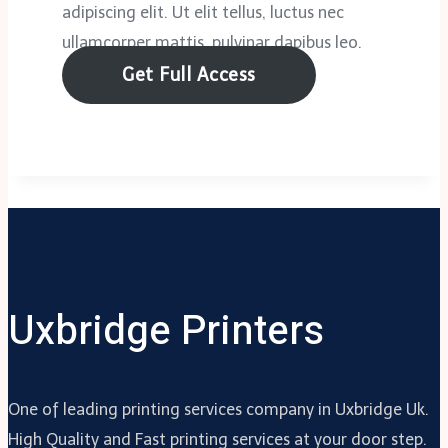
adipiscing elit. Ut elit tellus, luctus nec
ullamcorper mattis, pulvinar dapibus leo.
Get Full Access
Uxbridge Printers
One of leading printing services company in Uxbridge Uk.
High Quality and Fast printing services at your door step.