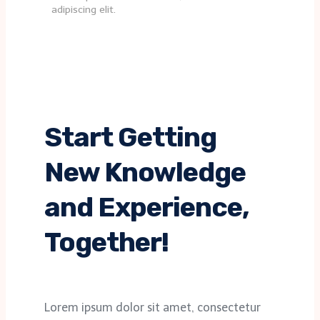
adipiscing elit.
Start Getting
New Knowledge
and Experience,
Together!
Lorem ipsum dolor sit amet, consectetur