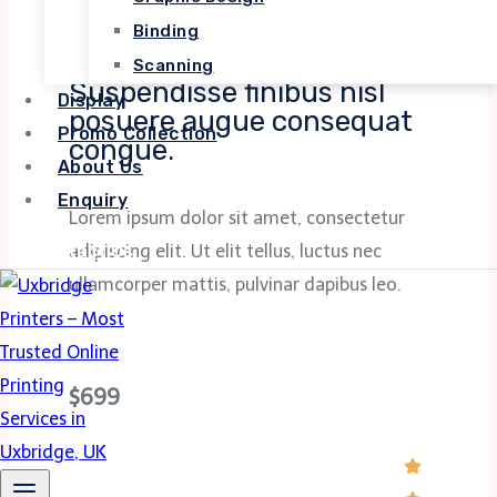
Binding
SOFTWARE DEVELOPMENT
Scanning
Suspendisse finibus nisl
Display
posuere augue consequat
Promo Collection
congue.
About Us
Enquiry
Lorem ipsum dolor sit amet, consectetur
Contact Us
adipiscing elit. Ut elit tellus, luctus nec
ullamcorper mattis, pulvinar dapibus leo.
$699