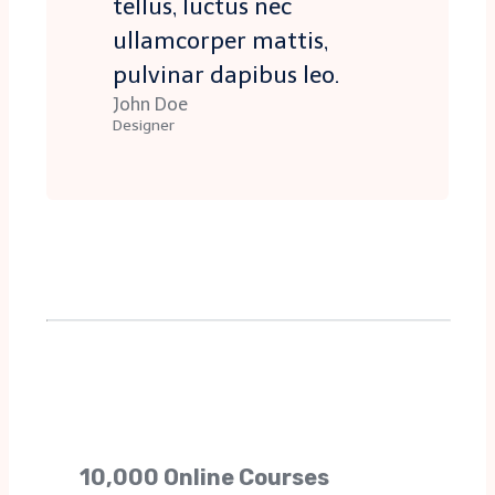
tellus, luctus nec
ullamcorper mattis,
pulvinar dapibus leo.
John Doe
Designer
10,000 Online Courses