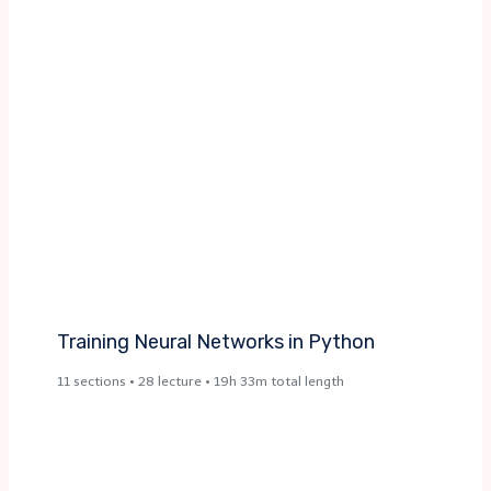
Training Neural Networks in Python
11 sections • 28 lecture • 19h 33m total length