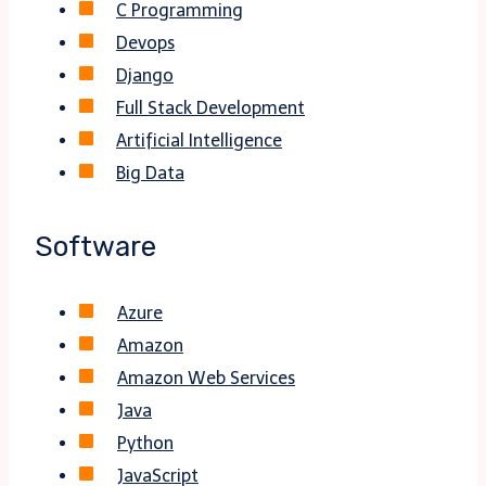
C Programming
Devops
Django
Full Stack Development
Artificial Intelligence
Big Data
Software
Azure
Amazon
Amazon Web Services
Java
Python
JavaScript