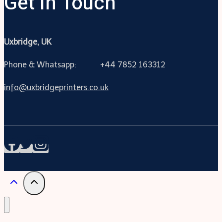
Get In Touch
Uxbridge, UK
Phone & Whatsapp: +44 7852 163312
info@uxbridgeprinters.co.uk