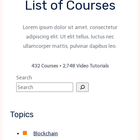
List of Courses
Lorem ipsum dolor sit amet, consectetur
adipiscing elit. Ut elit tellus, luctus nec
ullamcorper mattis, pulvinar dapibus leo.
432 Courses • 2,748 Video Tutorials
Search
Topics
Blockchain