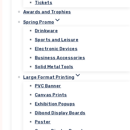
Tickets
Lorem ipsum dolor sit amet, consectetur
adipiscing elit. Ut elit tellus, luctus nec
Awards and Trophies
ullamcorper mattis, pulvinar dapibus leo.
Spring Promo
Drinkware
Sports and Leisure
View All Courses
Electronic Devices
Business Accessories
Solid Metal Tools
Large Format Printing
PVC Banner
SOFTWARE DEVELOPMENT
Canvas Prints
Lorem ipsum dolor sit
Exhibition Popups
amet, consectetur
Dibond Display Boards
adipiscing elit.
Poster