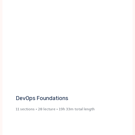
DevOps Foundations ​
11 sections • 28 lecture • 19h 33m total length