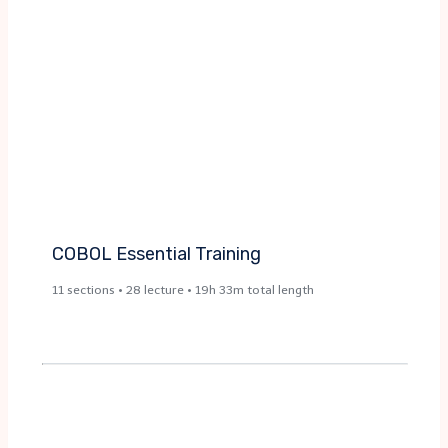
COBOL Essential Training​
11 sections • 28 lecture • 19h 33m total length