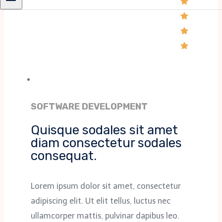
SOFTWARE DEVELOPMENT
Quisque sodales sit amet
diam consectetur sodales
consequat.
Lorem ipsum dolor sit amet, consectetur
adipiscing elit. Ut elit tellus, luctus nec
ullamcorper mattis, pulvinar dapibus leo.